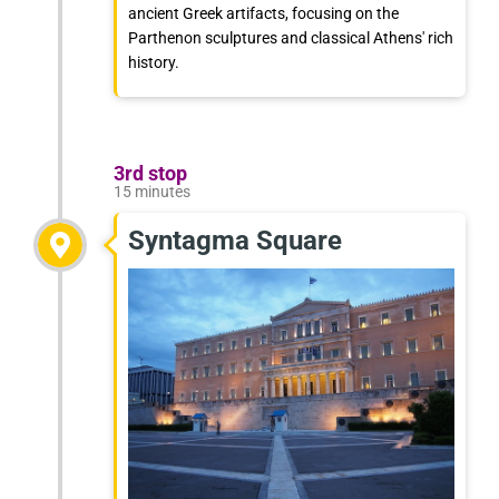
ancient Greek artifacts, focusing on the
Parthenon sculptures and classical Athens' rich
history.
3rd stop
15 minutes
Syntagma Square