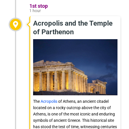
1st stop
1 hour
Acropolis and the Temple
of Parthenon
The
Acropolis
of Athens, an ancient citadel
located on a rocky outcrop above the city of
Athens, is one of the most iconic and enduring
symbols of ancient Greece. This historical site
has stood the test of time, witnessing centuries