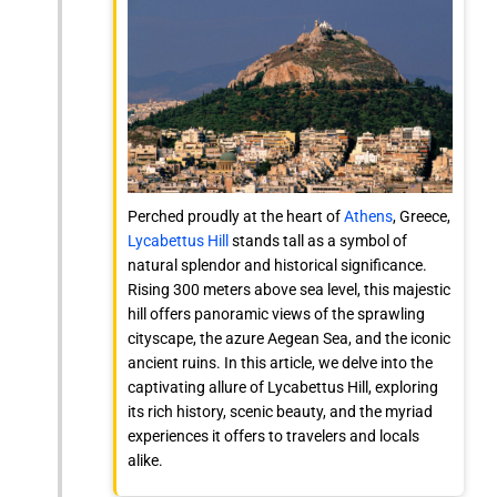
Perched proudly at the heart of
Athens
, Greece,
Lycabettus Hill
stands tall as a symbol of
natural splendor and historical significance.
Rising 300 meters above sea level, this majestic
hill offers panoramic views of the sprawling
cityscape, the azure Aegean Sea, and the iconic
ancient ruins. In this article, we delve into the
captivating allure of Lycabettus Hill, exploring
its rich history, scenic beauty, and the myriad
experiences it offers to travelers and locals
alike.