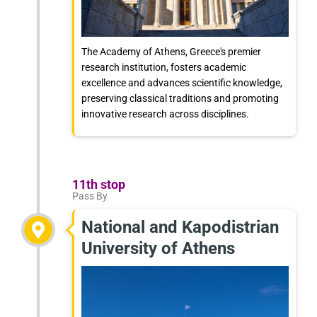
The Academy of Athens, Greece's premier
research institution, fosters academic
excellence and advances scientific knowledge,
preserving classical traditions and promoting
innovative research across disciplines.
11th stop
Pass By
National and Kapodistrian
University of Athens