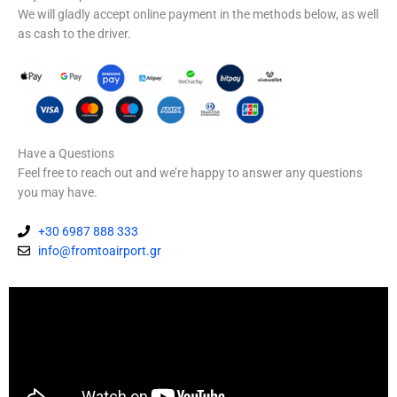
We will gladly accept online payment in the methods below, as well
as cash to the driver.
Have a Questions
Feel free to reach out and we’re happy to answer any questions
you may have.
+30 6987 888 333
info@fromtoairport.gr