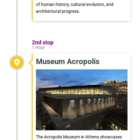
of human history, cultural evolution, and
architectural progress.
2nd stop
1 Hour
Museum Acropolis
The Acropolis Museum in Athens showcases