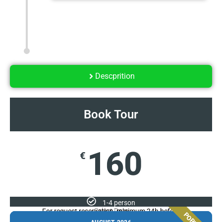
Descprition
Book Tour
160
€
1-4 person
Select Date
For request reservation, minimum 24h before