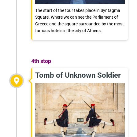
The start of the tour takes place in Syntagma
Square. Where we can see the Parliament of
Greece and the square surrounded by the most
famous hotels in the city of Athens.
4th stop
Tomb of Unknown Soldier