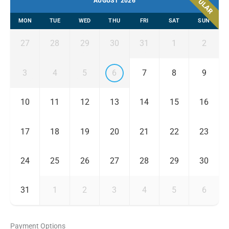
POPULAR
AUGUST 2026
MON
TUE
WED
THU
FRI
SAT
SUN
27
28
29
30
31
1
2
3
4
5
6
7
8
9
10
11
12
13
14
15
16
17
18
19
20
21
22
23
24
25
26
27
28
29
30
31
1
2
3
4
5
6
Payment Options