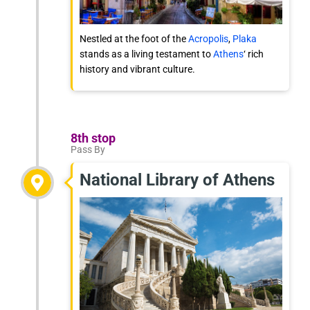
Nestled at the foot of the
Acropolis
,
Plaka
stands as a living testament to
Athens
‘ rich
history and vibrant culture.
8th stop
Pass By
National Library of Athens