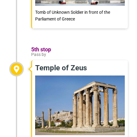
Tomb of Unknown Soldier in front of the
Parliament of Greece
5th stop
Pass by
Temple of Zeus