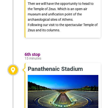
Then we will have the opportunity to head to
the Temple of Zeus. Which is an open-air
museum and unification point of the
archaeological sites of Athens.
Following our visit to the spectacular Temple of
Zeus and its columns.
6th stop
15 minutes
Panathenaic Stadium