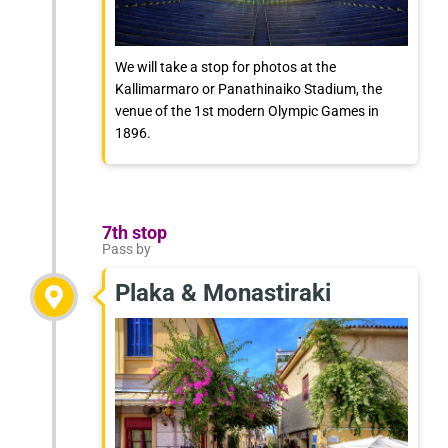
We will take a stop for photos at the
Kallimarmaro or Panathinaiko Stadium, the
venue of the 1st modern Olympic Games in
1896.
7th stop
Pass by
Plaka & Monastiraki