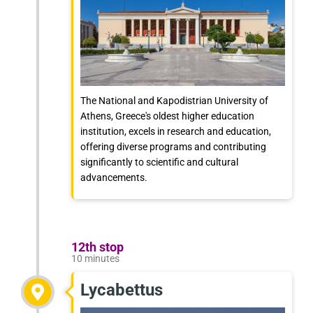
The National and Kapodistrian University of
Athens, Greece's oldest higher education
institution, excels in research and education,
offering diverse programs and contributing
significantly to scientific and cultural
advancements.
12th stop
10 minutes
Lycabettus