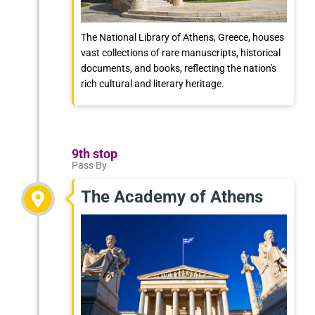
The National Library of Athens, Greece, houses
vast collections of rare manuscripts, historical
documents, and books, reflecting the nation's
rich cultural and literary heritage.
9th stop
Pass By
The Academy of Athens