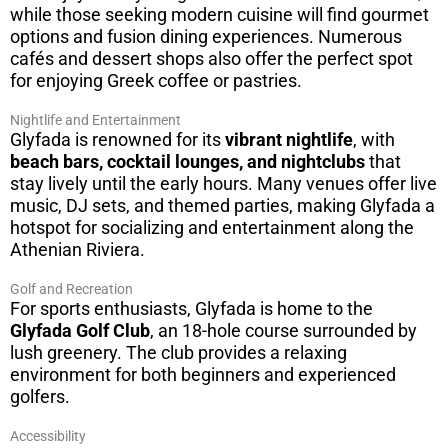
while those seeking modern cuisine will find gourmet
options and fusion dining experiences. Numerous
cafés and dessert shops also offer the perfect spot
for enjoying Greek coffee or pastries.
Nightlife and Entertainment
Glyfada is renowned for its
vibrant nightlife
, with
beach bars, cocktail lounges, and nightclubs
that
stay lively until the early hours. Many venues offer live
music, DJ sets, and themed parties, making Glyfada a
hotspot for socializing and entertainment along the
Athenian Riviera.
Golf and Recreation
For sports enthusiasts, Glyfada is home to the
Glyfada Golf Club
, an 18-hole course surrounded by
lush greenery. The club provides a relaxing
environment for both beginners and experienced
golfers.
Accessibility