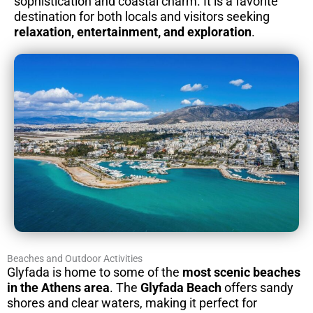
sophistication and coastal charm. It is a favorite
destination for both locals and visitors seeking
relaxation, entertainment, and exploration
.
Beaches and Outdoor Activities
Glyfada is home to some of the
most scenic beaches
in the Athens area
. The
Glyfada Beach
offers sandy
shores and clear waters, making it perfect for