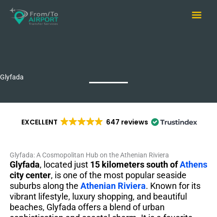
Skip
Main
to
content
Men
Glyfada
EXCELLENT
647 reviews
Glyfada: A Cosmopolitan Hub on the Athenian Riviera
Glyfada
, located just
15 kilometers south of
Athens
city center
, is one of the most popular seaside
suburbs along the
Athenian Riviera
. Known for its
vibrant lifestyle, luxury shopping, and beautiful
beaches, Glyfada offers a blend of urban