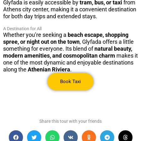
Glyfada is easily accessible by
tram, bus, or taxi
from
Athens city center, making it a convenient destination
for both day trips and extended stays.
A Destination for All
Whether you’re seeking a
beach escape, shopping
spree, or night out on the town
, Glyfada offers a little
something for everyone. Its blend of
natural beauty,
modern amenities, and cosmopolitan charm
makes it
one of the most dynamic and enjoyable destinations
along the
Athenian Riviera
.
Book Taxi
Share this tour with your friends​