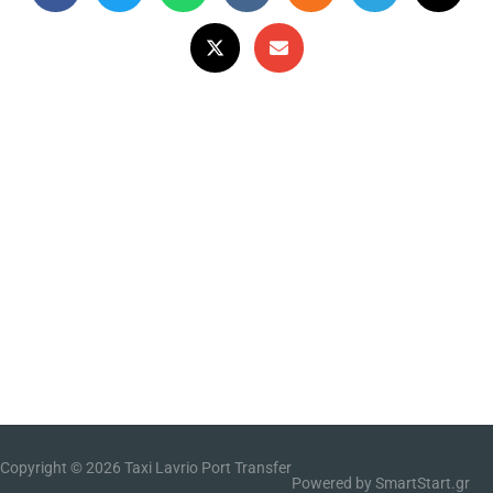
Copyright © 2026
Taxi Lavrio Port Transfer
Powered by SmartStart.gr