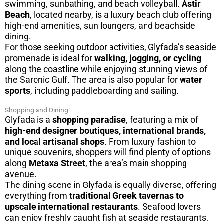
swimming, sunbathing, and beach volleyball.
Astir
Beach
, located nearby, is a luxury beach club offering
high-end amenities, sun loungers, and beachside
dining.
For those seeking outdoor activities, Glyfada’s seaside
promenade is ideal for
walking, jogging, or cycling
along the coastline while enjoying stunning views of
the Saronic Gulf. The area is also popular for
water
sports
, including paddleboarding and sailing.
Shopping and Dining
Glyfada is a
shopping paradise
, featuring a mix of
high-end designer boutiques, international brands,
and local artisanal shops
. From luxury fashion to
unique souvenirs, shoppers will find plenty of options
along
Metaxa Street
, the area’s main shopping
avenue.
The dining scene in Glyfada is equally diverse, offering
everything from
traditional Greek tavernas to
upscale international restaurants
. Seafood lovers
can enjoy freshly caught fish at seaside restaurants,