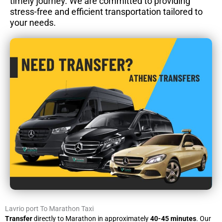
timely journey. We are committed to providing
stress-free and efficient transportation tailored to
your needs.
Lavrio port To Marathon Taxi
Transfer
directly to Marathon in approximately
40-45 minutes
. Our