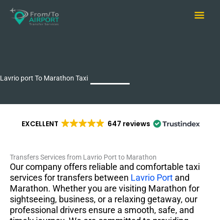
Skip
Main
to
content
Men
Lavrio port To Marathon Taxi
EXCELLENT
647 reviews
Transfers Services from Lavrio Port to Marathon
Our company offers reliable and comfortable taxi
services for transfers between
Lavrio Port
and
Marathon. Whether you are visiting Marathon for
sightseeing, business, or a relaxing getaway, our
professional drivers ensure a smooth, safe, and