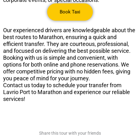
Book Taxi
Our experienced drivers are knowledgeable about the
best routes to Marathon, ensuring a quick and
efficient transfer. They are courteous, professional,
and focused on delivering the best possible service.
Booking with us is simple and convenient, with
options for both online and phone reservations. We
offer competitive pricing with no hidden fees, giving
you peace of mind for your journey.
Contact us today to schedule your transfer from
Lavrio Port to Marathon and experience our reliable
services!
Share this tour with your friends​