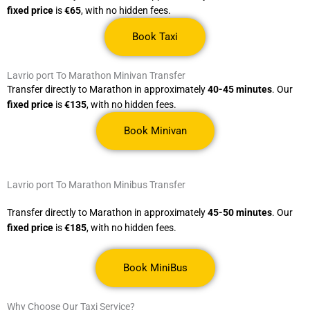
fixed price
is
€65
, with no hidden fees.
Book Taxi
Lavrio port To Marathon Minivan Transfer
Transfer directly to Marathon in approximately
40-45 minutes
. Our
fixed price
is
€135
, with no hidden fees.
Book Minivan
Lavrio port To Marathon Minibus Transfer
Transfer directly to Marathon in approximately
45-50 minutes
. Our
fixed price
is
€185
, with no hidden fees.
Book MiniBus
Why Choose Our Taxi Service?