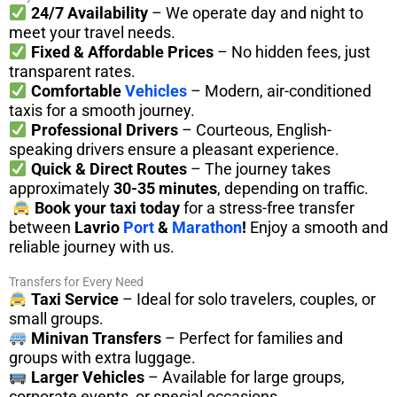
24/7 Availability
– We operate day and night to
meet your travel needs.
Fixed & Affordable Prices
– No hidden fees, just
transparent rates.
Comfortable
Vehicles
– Modern, air-conditioned
taxis for a smooth journey.
Professional Drivers
– Courteous, English-
speaking drivers ensure a pleasant experience.
Quick & Direct Routes
– The journey takes
approximately
30-35 minutes
, depending on traffic.
Book your taxi today
for a stress-free transfer
between
Lavrio
Port
&
Marathon
!
Enjoy a smooth and
reliable journey with us.
Transfers for Every Need
Taxi Service
– Ideal for solo travelers, couples, or
small groups.
Minivan Transfers
– Perfect for families and
groups with extra luggage.
Larger Vehicles
– Available for large groups,
corporate events, or special occasions.